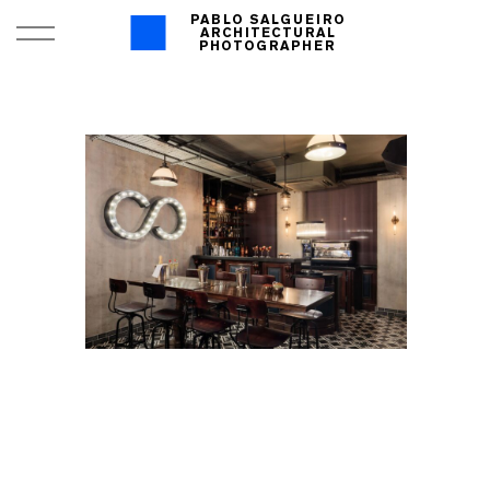
PABLO SALGUEIRO
ARCHITECTURAL
PHOTOGRAPHER