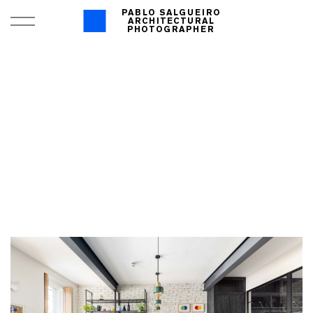
PABLO SALGUEIRO
ARCHITECTURAL
PHOTOGRAPHER