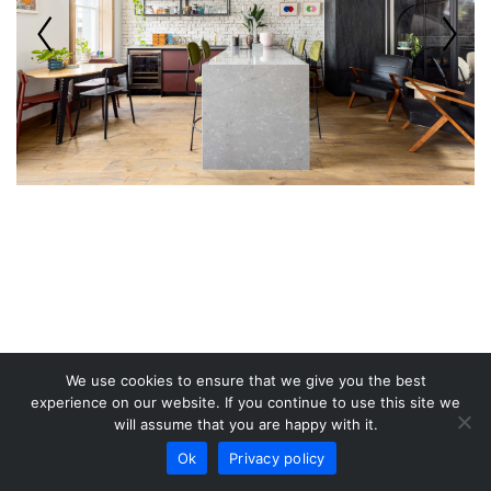
We use cookies to ensure that we give you the best
experience on our website. If you continue to use this site we
will assume that you are happy with it.
Ok
Privacy policy